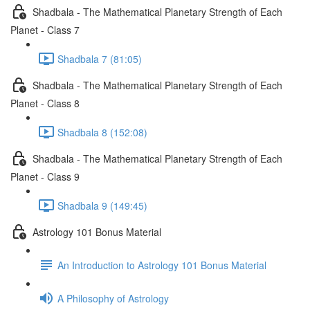
Shadbala - The Mathematical Planetary Strength of Each
Planet - Class 7
Shadbala 7 (81:05)
Shadbala - The Mathematical Planetary Strength of Each
Planet - Class 8
Shadbala 8 (152:08)
Shadbala - The Mathematical Planetary Strength of Each
Planet - Class 9
Shadbala 9 (149:45)
Astrology 101 Bonus Material
An Introduction to Astrology 101 Bonus Material
A Philosophy of Astrology