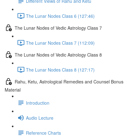
Different Views of Rahu and Ketu
The Lunar Nodes Class 6 (127:46)
The Lunar Nodes of Vedic Astrology Class 7
The Lunar Nodes Class 7 (112:09)
The Lunar Nodes of Vedic Astrology Class 8
The Lunar Nodes Class 8 (127:17)
Rahu, Ketu, Astrological Remedies and Counsel Bonus
Material
Introduction
Audio Lecture
Reference Charts