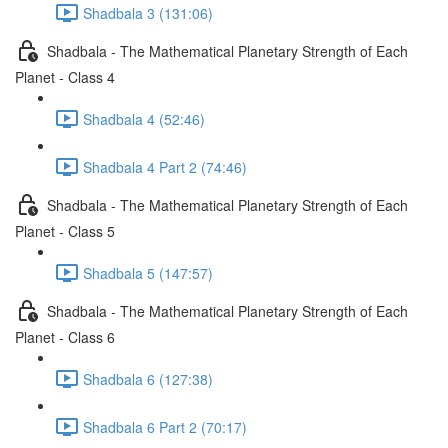
Shadbala 3 (131:06)
Shadbala - The Mathematical Planetary Strength of Each
Planet - Class 4
Shadbala 4 (52:46)
Shadbala 4 Part 2 (74:46)
Shadbala - The Mathematical Planetary Strength of Each
Planet - Class 5
Shadbala 5 (147:57)
Shadbala - The Mathematical Planetary Strength of Each
Planet - Class 6
Shadbala 6 (127:38)
Shadbala 6 Part 2 (70:17)