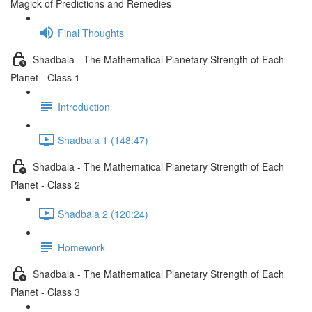
Magick of Predictions and Remedies
Final Thoughts
Shadbala - The Mathematical Planetary Strength of Each
Planet - Class 1
Introduction
Shadbala 1 (148:47)
Shadbala - The Mathematical Planetary Strength of Each
Planet - Class 2
Shadbala 2 (120:24)
Homework
Shadbala - The Mathematical Planetary Strength of Each
Planet - Class 3