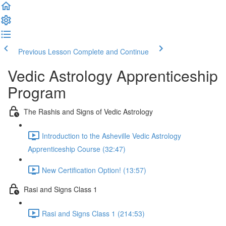
Previous Lesson
Complete and Continue
Vedic Astrology Apprenticeship
Program
The Rashis and Signs of Vedic Astrology
Introduction to the Asheville Vedic Astrology
Apprenticeship Course (32:47)
New Certification Option! (13:57)
Rasi and Signs Class 1
Rasi and Signs Class 1 (214:53)