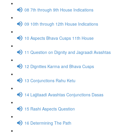
08 7th through 9th House Indications
09 10th through 12th House Indications
10 Aspects Bhava Cusps 11th House
11 Question on Dignity and Jagraadi Avashtas
12 Dignities Karma and Bhava Cusps
13 Conjunctions Rahu Ketu
14 Lajjitaadi Avashtas Conjunctions Dasas
15 Rashi Aspects Question
16 Determining The Path