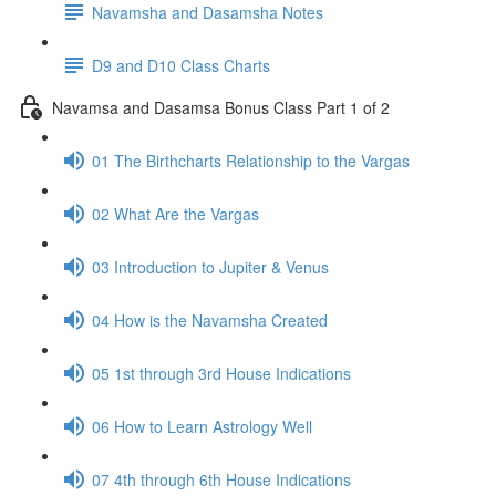
Navamsha and Dasamsha Notes
D9 and D10 Class Charts
Navamsa and Dasamsa Bonus Class Part 1 of 2
01 The Birthcharts Relationship to the Vargas
02 What Are the Vargas
03 Introduction to Jupiter & Venus
04 How is the Navamsha Created
05 1st through 3rd House Indications
06 How to Learn Astrology Well
07 4th through 6th House Indications