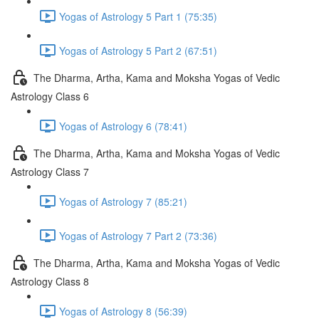
Yogas of Astrology 5 Part 1 (75:35)
Yogas of Astrology 5 Part 2 (67:51)
The Dharma, Artha, Kama and Moksha Yogas of Vedic
Astrology Class 6
Yogas of Astrology 6 (78:41)
The Dharma, Artha, Kama and Moksha Yogas of Vedic
Astrology Class 7
Yogas of Astrology 7 (85:21)
Yogas of Astrology 7 Part 2 (73:36)
The Dharma, Artha, Kama and Moksha Yogas of Vedic
Astrology Class 8
Yogas of Astrology 8 (56:39)