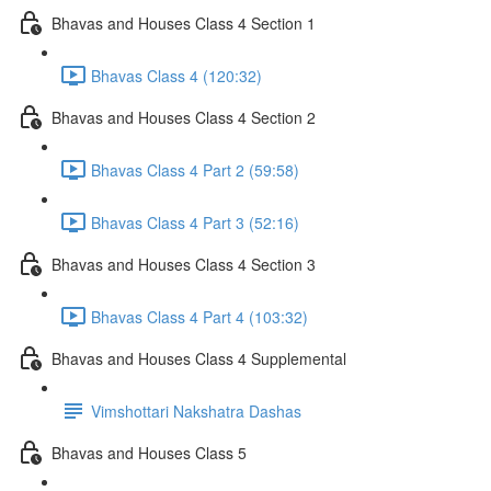
Bhavas and Houses Class 4 Section 1
Bhavas Class 4 (120:32)
Bhavas and Houses Class 4 Section 2
Bhavas Class 4 Part 2 (59:58)
Bhavas Class 4 Part 3 (52:16)
Bhavas and Houses Class 4 Section 3
Bhavas Class 4 Part 4 (103:32)
Bhavas and Houses Class 4 Supplemental
Vimshottari Nakshatra Dashas
Bhavas and Houses Class 5