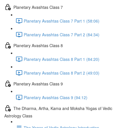
Planetary Avashtas Class 7
Planetary Avashtas Class 7 Part 1 (58:06)
Planetary Avashtas Class 7 Part 2 (84:34)
Planetary Avashtas Class 8
Planetary Avashtas Class 8 Part 1 (84:20)
Planetary Avashtas Class 8 Part 2 (49:03)
Planetary Avashtas Class 9
Planetary Avashtas Class 9 (94:12)
The Dharma, Artha, Kama and Moksha Yogas of Vedic
Astrology Class
The Yogas of Vedic Astrology Introduction