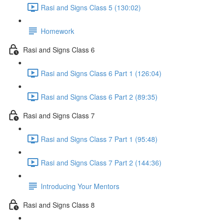
Rasi and Signs Class 5 (130:02)
Homework
Rasi and Signs Class 6
Rasi and Signs Class 6 Part 1 (126:04)
Rasi and Signs Class 6 Part 2 (89:35)
Rasi and Signs Class 7
Rasi and Signs Class 7 Part 1 (95:48)
Rasi and Signs Class 7 Part 2 (144:36)
Introducing Your Mentors
Rasi and Signs Class 8