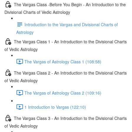
The Vargas Class -Before You Begin - An Introduction to the
Divisional Charts of Vedic Astrology
Introduction to the Vargas and Divisional Charts of
Astrology
The Vargas Class 1 - An Introduction to the Divisional Charts
of Vedic Astrology
The Vargas of Astrology Class 1 (108:58)
The Vargas Class 2 - An Introduction to the Divisional Charts
of Vedic Astrology
The Vargas of Astrology Class 2 (109:16)
1 Introduction to Vargas (122:10)
The Vargas Class 3 - An Introduction to the Divisional Charts
of Vedic Astrology