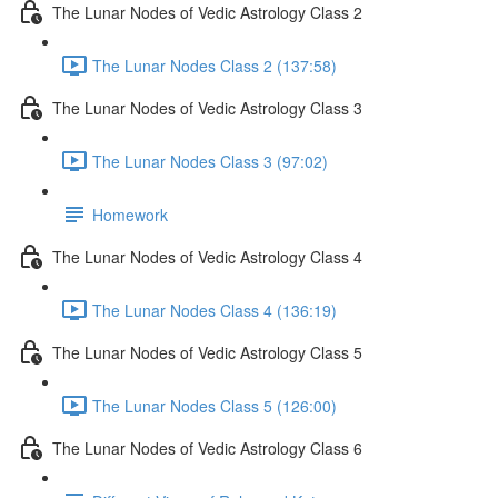
The Lunar Nodes of Vedic Astrology Class 2
The Lunar Nodes Class 2 (137:58)
The Lunar Nodes of Vedic Astrology Class 3
The Lunar Nodes Class 3 (97:02)
Homework
The Lunar Nodes of Vedic Astrology Class 4
The Lunar Nodes Class 4 (136:19)
The Lunar Nodes of Vedic Astrology Class 5
The Lunar Nodes Class 5 (126:00)
The Lunar Nodes of Vedic Astrology Class 6