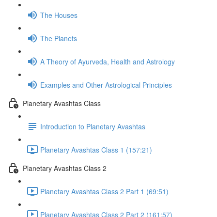
The Houses
The Planets
A Theory of Ayurveda, Health and Astrology
Examples and Other Astrological Principles
Planetary Avashtas Class
Introduction to Planetary Avashtas
Planetary Avashtas Class 1 (157:21)
Planetary Avashtas Class 2
Planetary Avashtas Class 2 Part 1 (69:51)
Planetary Avashtas Class 2 Part 2 (161:57)