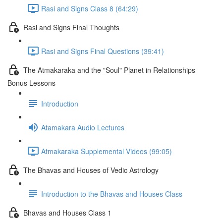
Rasi and Signs Class 8 (64:29)
Rasi and Signs Final Thoughts
Rasi and Signs Final Questions (39:41)
The Atmakaraka and the "Soul" Planet in Relationships
Bonus Lessons
Introduction
Atamakara Audio Lectures
Atmakaraka Supplemental Videos (99:05)
The Bhavas and Houses of Vedic Astrology
Introduction to the Bhavas and Houses Class
Bhavas and Houses Class 1