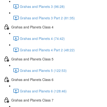
Grahas and Planets 3 (96:28)
Grahas and Planets 3 Part 2 (81:35)
Grahas and Planets Class 4
Grahas and Planets 4 (74:42)
Grahas and Planets 4 Part 2 (48:22)
Grahas and Planets Class 5
Grahas and Planets 5 (122:53)
Grahas and Planets Class 6
Grahas and Planets 6 (128:46)
Grahas and Planets Class 7