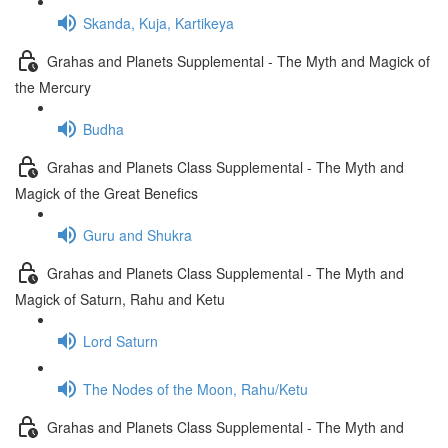
Skanda, Kuja, Kartikeya
Grahas and Planets Supplemental - The Myth and Magick of
the Mercury
Budha
Grahas and Planets Class Supplemental - The Myth and
Magick of the Great Benefics
Guru and Shukra
Grahas and Planets Class Supplemental - The Myth and
Magick of Saturn, Rahu and Ketu
Lord Saturn
The Nodes of the Moon, Rahu/Ketu
Grahas and Planets Class Supplemental - The Myth and