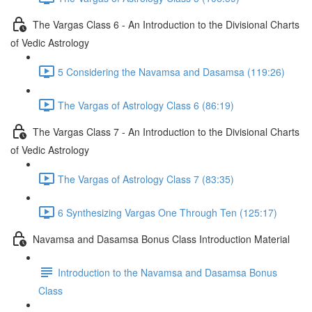
The Vargas Class 6 - An Introduction to the Divisional Charts
of Vedic Astrology
5 Considering the Navamsa and Dasamsa (119:26)
The Vargas of Astrology Class 6 (86:19)
The Vargas Class 7 - An Introduction to the Divisional Charts
of Vedic Astrology
The Vargas of Astrology Class 7 (83:35)
6 Synthesizing Vargas One Through Ten (125:17)
Navamsa and Dasamsa Bonus Class Introduction Material
Introduction to the Navamsa and Dasamsa Bonus
Class