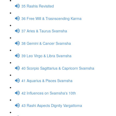
35 Rashis Revisited
36 Free Will & Trasnscending Karma
37 Aries & Taurus Svamsha
38 Gemini & Cancer Svamsha
39 Leo Virgo & Libra Svamsha
40 Scorpio Sagittarius & Capricorn Svamsha
41 Aquarius & Pisces Svamsha
42 Influences on Svamsha's 10th
43 Rashi Aspects Dignity Vargattoma