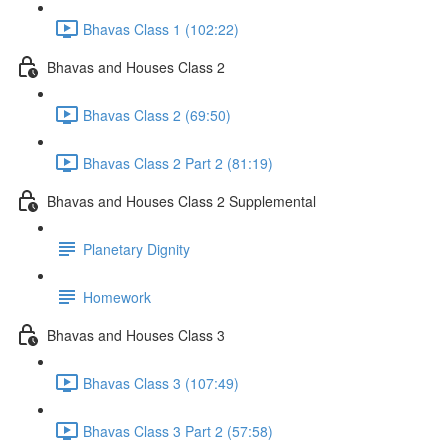
Bhavas Class 1 (102:22)
Bhavas and Houses Class 2
Bhavas Class 2 (69:50)
Bhavas Class 2 Part 2 (81:19)
Bhavas and Houses Class 2 Supplemental
Planetary Dignity
Homework
Bhavas and Houses Class 3
Bhavas Class 3 (107:49)
Bhavas Class 3 Part 2 (57:58)