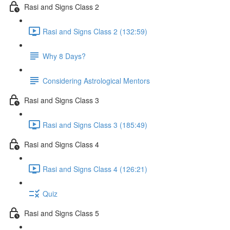
Rasi and Signs Class 2
Rasi and Signs Class 2 (132:59)
Why 8 Days?
Considering Astrological Mentors
Rasi and Signs Class 3
Rasi and Signs Class 3 (185:49)
Rasi and Signs Class 4
Rasi and Signs Class 4 (126:21)
Quiz
Rasi and Signs Class 5