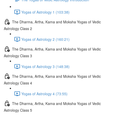
Yogas of Astrology 1 (103:38)
The Dharma, Artha, Kama and Moksha Yogas of Vedic
Astrology Class 2
Yogas of Astrology 2 (160:21)
The Dharma, Artha, Kama and Moksha Yogas of Vedic
Astrology Class 3
Yogas of Astrology 3 (148:38)
The Dharma, Artha, Kama and Moksha Yogas of Vedic
Astrology Class 4
Yogas of Astrology 4 (73:55)
The Dharma, Artha, Kama and Moksha Yogas of Vedic
Astrology Class 5