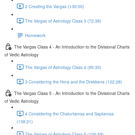
2 Creating the Vargas (130:00)
The Vargas of Astrology Class 3 (72:38)
Homework
The Vargas Class 4 - An Introduction to the Divisional Charts
of Vedic Astrology
The Vargas of Astrology Class 4 (85:35)
3 Considering the Hora and the Drekkena (122:28)
The Vargas Class 5 - An Introduction to the Divisional Charts
of Vedic Astrology
4 Considering the Chaturtamsa and Saptamsa
(138:21)
The Vargas of Astrology Class 5 (106:59)