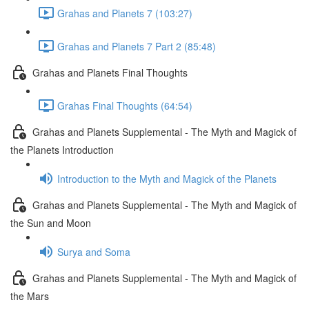
Grahas and Planets 7 (103:27)
Grahas and Planets 7 Part 2 (85:48)
Grahas and Planets Final Thoughts
Grahas Final Thoughts (64:54)
Grahas and Planets Supplemental - The Myth and Magick of
the Planets Introduction
Introduction to the Myth and Magick of the Planets
Grahas and Planets Supplemental - The Myth and Magick of
the Sun and Moon
Surya and Soma
Grahas and Planets Supplemental - The Myth and Magick of
the Mars