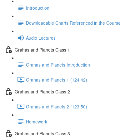
Introduction
Downloadable Charts Referenced in the Course
Audio Lectures
Grahas and Planets Class 1
Grahas and Planets Introduction
Grahas and Planets 1 (124:42)
Grahas and Planets Class 2
Grahas and Planets 2 (123:50)
Homework
Grahas and Planets Class 3