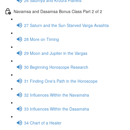
26 Saumya and Kruura Planets
Navamsa and Dasamsa Bonus Class Part 2 of 2
27 Saturn and the Sun Starved Varga Avashta
28 More on Timing
29 Moon and Jupiter in the Vargas
30 Beginning Horoscope Research
31 Finding One's Path in the Horoscope
32 Influences Within the Navamsha
33 Influences Within the Dasamsha
34 Chart of a Healer