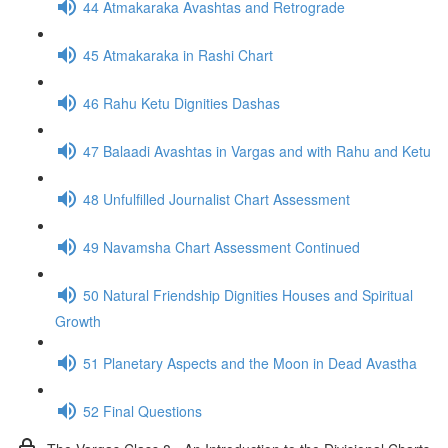
44 Atmakaraka Avashtas and Retrograde
45 Atmakaraka in Rashi Chart
46 Rahu Ketu Dignities Dashas
47 Balaadi Avashtas in Vargas and with Rahu and Ketu
48 Unfulfilled Journalist Chart Assessment
49 Navamsha Chart Assessment Continued
50 Natural Friendship Dignities Houses and Spiritual
Growth
51 Planetary Aspects and the Moon in Dead Avastha
52 Final Questions