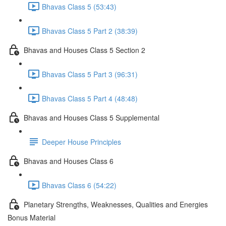
Bhavas Class 5 (53:43)
Bhavas Class 5 Part 2 (38:39)
Bhavas and Houses Class 5 Section 2
Bhavas Class 5 Part 3 (96:31)
Bhavas Class 5 Part 4 (48:48)
Bhavas and Houses Class 5 Supplemental
Deeper House Principles
Bhavas and Houses Class 6
Bhavas Class 6 (54:22)
Planetary Strengths, Weaknesses, Qualities and Energies
Bonus Material