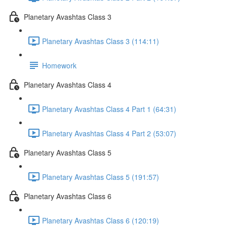
Planetary Avashtas Class 3
Planetary Avashtas Class 3 (114:11)
Homework
Planetary Avashtas Class 4
Planetary Avashtas Class 4 Part 1 (64:31)
Planetary Avashtas Class 4 Part 2 (53:07)
Planetary Avashtas Class 5
Planetary Avashtas Class 5 (191:57)
Planetary Avashtas Class 6
Planetary Avashtas Class 6 (120:19)