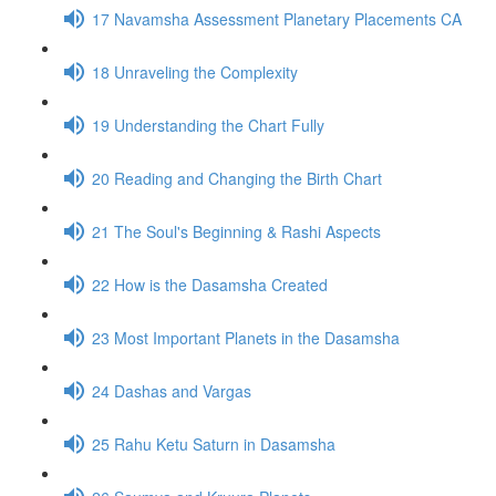
17 Navamsha Assessment Planetary Placements CA
18 Unraveling the Complexity
19 Understanding the Chart Fully
20 Reading and Changing the Birth Chart
21 The Soul's Beginning & Rashi Aspects
22 How is the Dasamsha Created
23 Most Important Planets in the Dasamsha
24 Dashas and Vargas
25 Rahu Ketu Saturn in Dasamsha