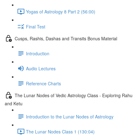
Yogas of Astrology 8 Part 2 (56:00)
Final Test
Cusps, Rashis, Dashas and Transits Bonus Material
Introduction
Audio Lectures
Reference Charts
The Lunar Nodes of Vedic Astrology Class - Exploring Rahu
and Ketu
Introduction to the Lunar Nodes of Astrology
The Lunar Nodes Class 1 (130:04)