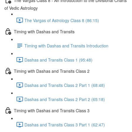
The Vargas Class 8 - An Introduction to the Divisional Charts
of Vedic Astrology
The Vargas of Astrology Class 8 (86:15)
Timing with Dashas and Transits
Timing with Dashas and Transits Introduction
Dashas and Transits Class 1 (95:48)
Timing with Dashas and Transits Class 2
Dashas and Transits Class 2 Part 1 (68:48)
Dashas and Transits Class 2 Part 2 (65:18)
Timing with Dashas and Transits Class 3
Dashas and Transits Class 3 Part 1 (62:47)