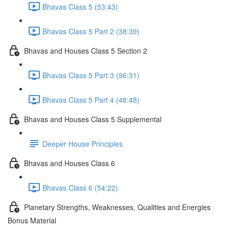
Bhavas Class 5 (53:43)
Bhavas Class 5 Part 2 (38:39)
Bhavas and Houses Class 5 Section 2
Bhavas Class 5 Part 3 (96:31)
Bhavas Class 5 Part 4 (48:48)
Bhavas and Houses Class 5 Supplemental
Deeper House Principles
Bhavas and Houses Class 6
Bhavas Class 6 (54:22)
Planetary Strengths, Weaknesses, Qualities and Energies
Bonus Material