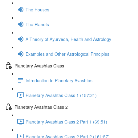
The Houses
The Planets
A Theory of Ayurveda, Health and Astrology
Examples and Other Astrological Principles
Planetary Avashtas Class
Introduction to Planetary Avashtas
Planetary Avashtas Class 1 (157:21)
Planetary Avashtas Class 2
Planetary Avashtas Class 2 Part 1 (69:51)
Planetary Avashtas Class 2 Part 2 (161:57)