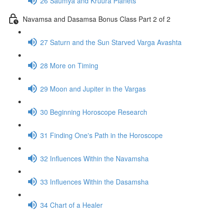
26 Saumya and Kruura Planets
Navamsa and Dasamsa Bonus Class Part 2 of 2
27 Saturn and the Sun Starved Varga Avashta
28 More on Timing
29 Moon and Jupiter in the Vargas
30 Beginning Horoscope Research
31 Finding One's Path in the Horoscope
32 Influences Within the Navamsha
33 Influences Within the Dasamsha
34 Chart of a Healer