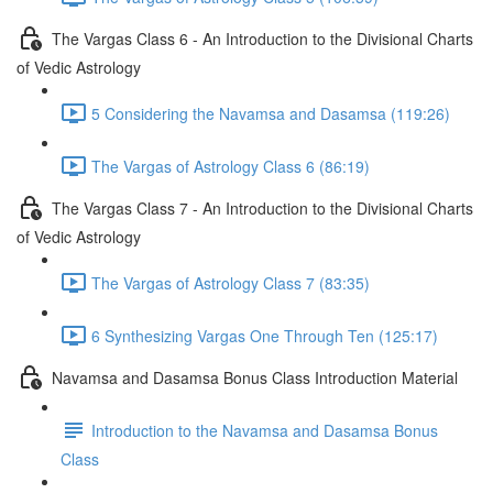
The Vargas Class 6 - An Introduction to the Divisional Charts
of Vedic Astrology
5 Considering the Navamsa and Dasamsa (119:26)
The Vargas of Astrology Class 6 (86:19)
The Vargas Class 7 - An Introduction to the Divisional Charts
of Vedic Astrology
The Vargas of Astrology Class 7 (83:35)
6 Synthesizing Vargas One Through Ten (125:17)
Navamsa and Dasamsa Bonus Class Introduction Material
Introduction to the Navamsa and Dasamsa Bonus
Class