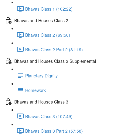
Bhavas Class 1 (102:22)
Bhavas and Houses Class 2
Bhavas Class 2 (69:50)
Bhavas Class 2 Part 2 (81:19)
Bhavas and Houses Class 2 Supplemental
Planetary Dignity
Homework
Bhavas and Houses Class 3
Bhavas Class 3 (107:49)
Bhavas Class 3 Part 2 (57:58)