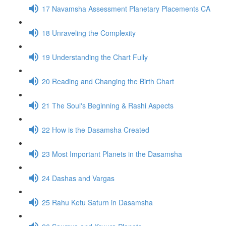
17 Navamsha Assessment Planetary Placements CA
18 Unraveling the Complexity
19 Understanding the Chart Fully
20 Reading and Changing the Birth Chart
21 The Soul's Beginning & Rashi Aspects
22 How is the Dasamsha Created
23 Most Important Planets in the Dasamsha
24 Dashas and Vargas
25 Rahu Ketu Saturn in Dasamsha