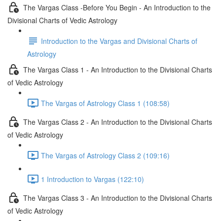
The Vargas Class -Before You Begin - An Introduction to the
Divisional Charts of Vedic Astrology
Introduction to the Vargas and Divisional Charts of
Astrology
The Vargas Class 1 - An Introduction to the Divisional Charts
of Vedic Astrology
The Vargas of Astrology Class 1 (108:58)
The Vargas Class 2 - An Introduction to the Divisional Charts
of Vedic Astrology
The Vargas of Astrology Class 2 (109:16)
1 Introduction to Vargas (122:10)
The Vargas Class 3 - An Introduction to the Divisional Charts
of Vedic Astrology