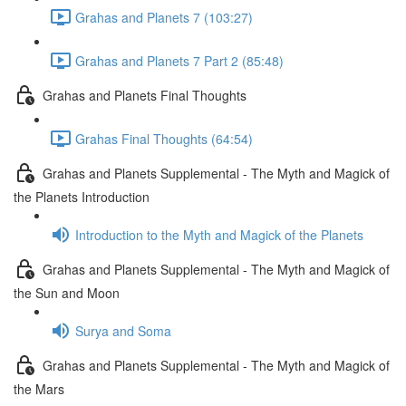
Grahas and Planets 7 (103:27)
Grahas and Planets 7 Part 2 (85:48)
Grahas and Planets Final Thoughts
Grahas Final Thoughts (64:54)
Grahas and Planets Supplemental - The Myth and Magick of
the Planets Introduction
Introduction to the Myth and Magick of the Planets
Grahas and Planets Supplemental - The Myth and Magick of
the Sun and Moon
Surya and Soma
Grahas and Planets Supplemental - The Myth and Magick of
the Mars