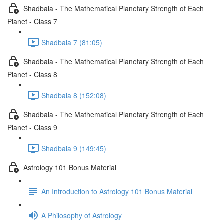
Shadbala - The Mathematical Planetary Strength of Each
Planet - Class 7
Shadbala 7 (81:05)
Shadbala - The Mathematical Planetary Strength of Each
Planet - Class 8
Shadbala 8 (152:08)
Shadbala - The Mathematical Planetary Strength of Each
Planet - Class 9
Shadbala 9 (149:45)
Astrology 101 Bonus Material
An Introduction to Astrology 101 Bonus Material
A Philosophy of Astrology