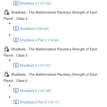
Shadbala 3 (131:06)
Shadbala - The Mathematical Planetary Strength of Each
Planet - Class 4
Shadbala 4 (52:46)
Shadbala 4 Part 2 (74:46)
Shadbala - The Mathematical Planetary Strength of Each
Planet - Class 5
Shadbala 5 (147:57)
Shadbala - The Mathematical Planetary Strength of Each
Planet - Class 6
Shadbala 6 (127:38)
Shadbala 6 Part 2 (70:17)