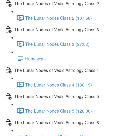
The Lunar Nodes of Vedic Astrology Class 2
The Lunar Nodes Class 2 (137:58)
The Lunar Nodes of Vedic Astrology Class 3
The Lunar Nodes Class 3 (97:02)
Homework
The Lunar Nodes of Vedic Astrology Class 4
The Lunar Nodes Class 4 (136:19)
The Lunar Nodes of Vedic Astrology Class 5
The Lunar Nodes Class 5 (126:00)
The Lunar Nodes of Vedic Astrology Class 6