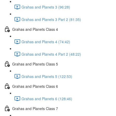
Grahas and Planets 3 (96:28)
Grahas and Planets 3 Part 2 (81:35)
Grahas and Planets Class 4
Grahas and Planets 4 (74:42)
Grahas and Planets 4 Part 2 (48:22)
Grahas and Planets Class 5
Grahas and Planets 5 (122:53)
Grahas and Planets Class 6
Grahas and Planets 6 (128:46)
Grahas and Planets Class 7