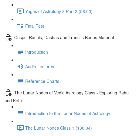
Yogas of Astrology 8 Part 2 (56:00)
Final Test
Cusps, Rashis, Dashas and Transits Bonus Material
Introduction
Audio Lectures
Reference Charts
The Lunar Nodes of Vedic Astrology Class - Exploring Rahu
and Ketu
Introduction to the Lunar Nodes of Astrology
The Lunar Nodes Class 1 (130:04)