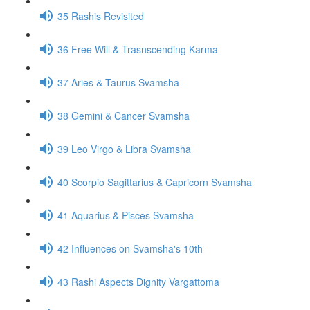
35 Rashis Revisited
36 Free Will & Trasnscending Karma
37 Aries & Taurus Svamsha
38 Gemini & Cancer Svamsha
39 Leo Virgo & Libra Svamsha
40 Scorpio Sagittarius & Capricorn Svamsha
41 Aquarius & Pisces Svamsha
42 Influences on Svamsha's 10th
43 Rashi Aspects Dignity Vargattoma