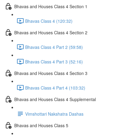
Bhavas and Houses Class 4 Section 1
Bhavas Class 4 (120:32)
Bhavas and Houses Class 4 Section 2
Bhavas Class 4 Part 2 (59:58)
Bhavas Class 4 Part 3 (52:16)
Bhavas and Houses Class 4 Section 3
Bhavas Class 4 Part 4 (103:32)
Bhavas and Houses Class 4 Supplemental
Vimshottari Nakshatra Dashas
Bhavas and Houses Class 5