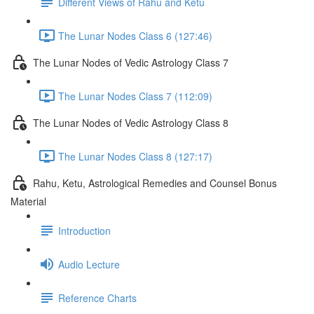
Different Views of Rahu and Ketu
The Lunar Nodes Class 6 (127:46)
The Lunar Nodes of Vedic Astrology Class 7
The Lunar Nodes Class 7 (112:09)
The Lunar Nodes of Vedic Astrology Class 8
The Lunar Nodes Class 8 (127:17)
Rahu, Ketu, Astrological Remedies and Counsel Bonus
Material
Introduction
Audio Lecture
Reference Charts