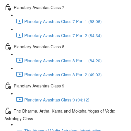
Planetary Avashtas Class 7
Planetary Avashtas Class 7 Part 1 (58:06)
Planetary Avashtas Class 7 Part 2 (84:34)
Planetary Avashtas Class 8
Planetary Avashtas Class 8 Part 1 (84:20)
Planetary Avashtas Class 8 Part 2 (49:03)
Planetary Avashtas Class 9
Planetary Avashtas Class 9 (94:12)
The Dharma, Artha, Kama and Moksha Yogas of Vedic
Astrology Class
The Yogas of Vedic Astrology Introduction