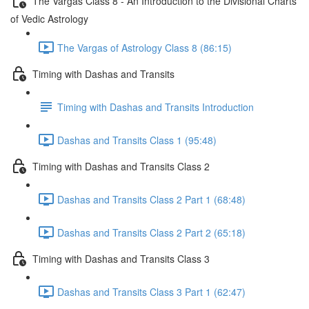
The Vargas Class 8 - An Introduction to the Divisional Charts
of Vedic Astrology
The Vargas of Astrology Class 8 (86:15)
Timing with Dashas and Transits
Timing with Dashas and Transits Introduction
Dashas and Transits Class 1 (95:48)
Timing with Dashas and Transits Class 2
Dashas and Transits Class 2 Part 1 (68:48)
Dashas and Transits Class 2 Part 2 (65:18)
Timing with Dashas and Transits Class 3
Dashas and Transits Class 3 Part 1 (62:47)