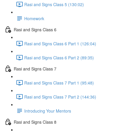
Rasi and Signs Class 5 (130:02)
Homework
Rasi and Signs Class 6
Rasi and Signs Class 6 Part 1 (126:04)
Rasi and Signs Class 6 Part 2 (89:35)
Rasi and Signs Class 7
Rasi and Signs Class 7 Part 1 (95:48)
Rasi and Signs Class 7 Part 2 (144:36)
Introducing Your Mentors
Rasi and Signs Class 8