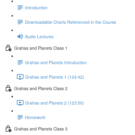
Introduction
Downloadable Charts Referenced in the Course
Audio Lectures
Grahas and Planets Class 1
Grahas and Planets Introduction
Grahas and Planets 1 (124:42)
Grahas and Planets Class 2
Grahas and Planets 2 (123:50)
Homework
Grahas and Planets Class 3