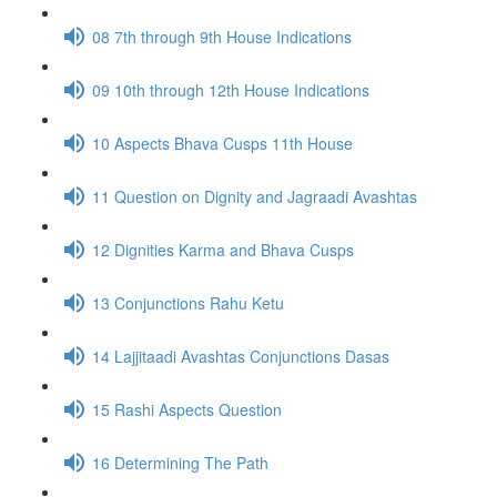
08 7th through 9th House Indications
09 10th through 12th House Indications
10 Aspects Bhava Cusps 11th House
11 Question on Dignity and Jagraadi Avashtas
12 Dignities Karma and Bhava Cusps
13 Conjunctions Rahu Ketu
14 Lajjitaadi Avashtas Conjunctions Dasas
15 Rashi Aspects Question
16 Determining The Path