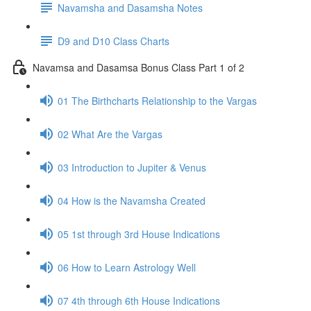
Navamsha and Dasamsha Notes
D9 and D10 Class Charts
Navamsa and Dasamsa Bonus Class Part 1 of 2
01 The Birthcharts Relationship to the Vargas
02 What Are the Vargas
03 Introduction to Jupiter & Venus
04 How is the Navamsha Created
05 1st through 3rd House Indications
06 How to Learn Astrology Well
07 4th through 6th House Indications