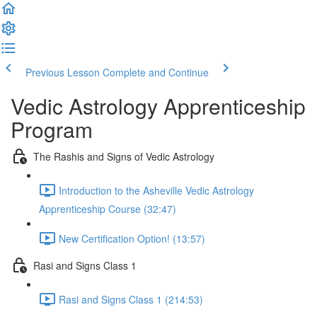
Previous Lesson
Complete and Continue
Vedic Astrology Apprenticeship
Program
The Rashis and Signs of Vedic Astrology
Introduction to the Asheville Vedic Astrology
Apprenticeship Course (32:47)
New Certification Option! (13:57)
Rasi and Signs Class 1
Rasi and Signs Class 1 (214:53)