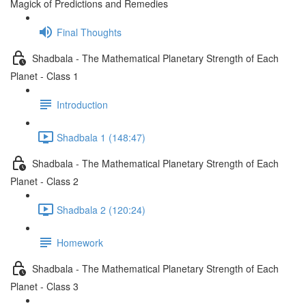
Magick of Predictions and Remedies
Final Thoughts
Shadbala - The Mathematical Planetary Strength of Each
Planet - Class 1
Introduction
Shadbala 1 (148:47)
Shadbala - The Mathematical Planetary Strength of Each
Planet - Class 2
Shadbala 2 (120:24)
Homework
Shadbala - The Mathematical Planetary Strength of Each
Planet - Class 3