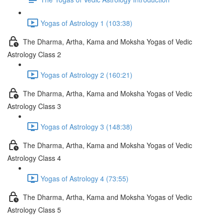
Yogas of Astrology 1 (103:38)
The Dharma, Artha, Kama and Moksha Yogas of Vedic
Astrology Class 2
Yogas of Astrology 2 (160:21)
The Dharma, Artha, Kama and Moksha Yogas of Vedic
Astrology Class 3
Yogas of Astrology 3 (148:38)
The Dharma, Artha, Kama and Moksha Yogas of Vedic
Astrology Class 4
Yogas of Astrology 4 (73:55)
The Dharma, Artha, Kama and Moksha Yogas of Vedic
Astrology Class 5