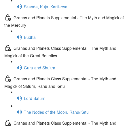
Skanda, Kuja, Kartikeya
Grahas and Planets Supplemental - The Myth and Magick of
the Mercury
Budha
Grahas and Planets Class Supplemental - The Myth and
Magick of the Great Benefics
Guru and Shukra
Grahas and Planets Class Supplemental - The Myth and
Magick of Saturn, Rahu and Ketu
Lord Saturn
The Nodes of the Moon, Rahu/Ketu
Grahas and Planets Class Supplemental - The Myth and