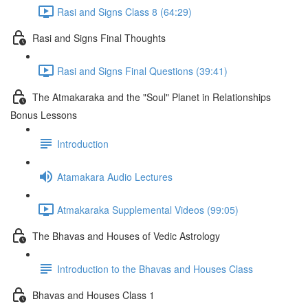
Rasi and Signs Class 8 (64:29)
Rasi and Signs Final Thoughts
Rasi and Signs Final Questions (39:41)
The Atmakaraka and the "Soul" Planet in Relationships
Bonus Lessons
Introduction
Atamakara Audio Lectures
Atmakaraka Supplemental Videos (99:05)
The Bhavas and Houses of Vedic Astrology
Introduction to the Bhavas and Houses Class
Bhavas and Houses Class 1