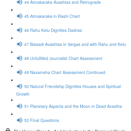
44 Atmakaraka Avashtas and Retrograde
45 Atmakaraka in Rashi Chart
46 Rahu Ketu Dignities Dashas
47 Balaadi Avashtas in Vargas and with Rahu and Ketu
48 Unfulfilled Journalist Chart Assessment
49 Navamsha Chart Assessment Continued
50 Natural Friendship Dignities Houses and Spiritual
Growth
51 Planetary Aspects and the Moon in Dead Avastha
52 Final Questions