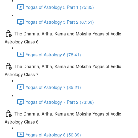
Yogas of Astrology 5 Part 1 (75:35)
Yogas of Astrology 5 Part 2 (67:51)
The Dharma, Artha, Kama and Moksha Yogas of Vedic
Astrology Class 6
Yogas of Astrology 6 (78:41)
The Dharma, Artha, Kama and Moksha Yogas of Vedic
Astrology Class 7
Yogas of Astrology 7 (85:21)
Yogas of Astrology 7 Part 2 (73:36)
The Dharma, Artha, Kama and Moksha Yogas of Vedic
Astrology Class 8
Yogas of Astrology 8 (56:39)