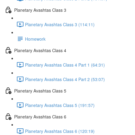
Planetary Avashtas Class 3
Planetary Avashtas Class 3 (114:11)
Homework
Planetary Avashtas Class 4
Planetary Avashtas Class 4 Part 1 (64:31)
Planetary Avashtas Class 4 Part 2 (53:07)
Planetary Avashtas Class 5
Planetary Avashtas Class 5 (191:57)
Planetary Avashtas Class 6
Planetary Avashtas Class 6 (120:19)