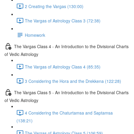
2 Creating the Vargas (130:00)
The Vargas of Astrology Class 3 (72:38)
Homework
The Vargas Class 4 - An Introduction to the Divisional Charts
of Vedic Astrology
The Vargas of Astrology Class 4 (85:35)
3 Considering the Hora and the Drekkena (122:28)
The Vargas Class 5 - An Introduction to the Divisional Charts
of Vedic Astrology
4 Considering the Chaturtamsa and Saptamsa
(138:21)
The Vargas of Astrology Class 5 (106:59)