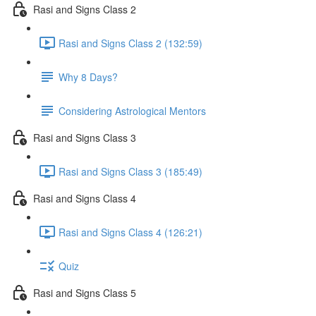
Rasi and Signs Class 2
Rasi and Signs Class 2 (132:59)
Why 8 Days?
Considering Astrological Mentors
Rasi and Signs Class 3
Rasi and Signs Class 3 (185:49)
Rasi and Signs Class 4
Rasi and Signs Class 4 (126:21)
Quiz
Rasi and Signs Class 5