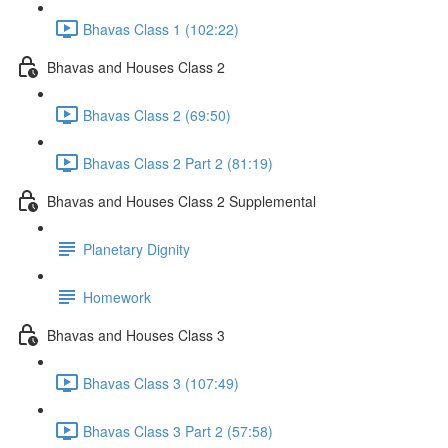
Bhavas Class 1 (102:22)
Bhavas and Houses Class 2
Bhavas Class 2 (69:50)
Bhavas Class 2 Part 2 (81:19)
Bhavas and Houses Class 2 Supplemental
Planetary Dignity
Homework
Bhavas and Houses Class 3
Bhavas Class 3 (107:49)
Bhavas Class 3 Part 2 (57:58)