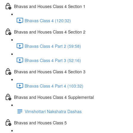
Bhavas and Houses Class 4 Section 1
Bhavas Class 4 (120:32)
Bhavas and Houses Class 4 Section 2
Bhavas Class 4 Part 2 (59:58)
Bhavas Class 4 Part 3 (52:16)
Bhavas and Houses Class 4 Section 3
Bhavas Class 4 Part 4 (103:32)
Bhavas and Houses Class 4 Supplemental
Vimshottari Nakshatra Dashas
Bhavas and Houses Class 5