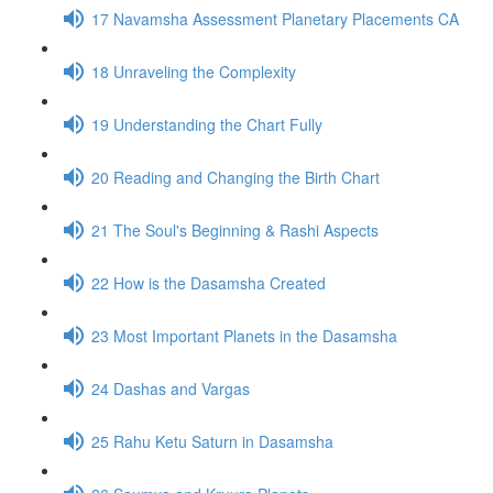
17 Navamsha Assessment Planetary Placements CA
18 Unraveling the Complexity
19 Understanding the Chart Fully
20 Reading and Changing the Birth Chart
21 The Soul's Beginning & Rashi Aspects
22 How is the Dasamsha Created
23 Most Important Planets in the Dasamsha
24 Dashas and Vargas
25 Rahu Ketu Saturn in Dasamsha