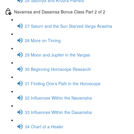
26 Saumya and Kruura Planets
Navamsa and Dasamsa Bonus Class Part 2 of 2
27 Saturn and the Sun Starved Varga Avashta
28 More on Timing
29 Moon and Jupiter in the Vargas
30 Beginning Horoscope Research
31 Finding One's Path in the Horoscope
32 Influences Within the Navamsha
33 Influences Within the Dasamsha
34 Chart of a Healer