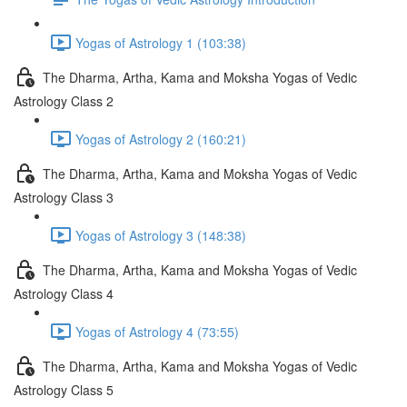
Yogas of Astrology 1 (103:38)
The Dharma, Artha, Kama and Moksha Yogas of Vedic
Astrology Class 2
Yogas of Astrology 2 (160:21)
The Dharma, Artha, Kama and Moksha Yogas of Vedic
Astrology Class 3
Yogas of Astrology 3 (148:38)
The Dharma, Artha, Kama and Moksha Yogas of Vedic
Astrology Class 4
Yogas of Astrology 4 (73:55)
The Dharma, Artha, Kama and Moksha Yogas of Vedic
Astrology Class 5