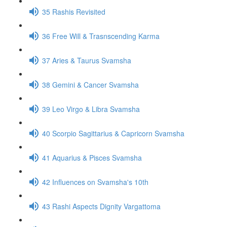
35 Rashis Revisited
36 Free Will & Trasnscending Karma
37 Aries & Taurus Svamsha
38 Gemini & Cancer Svamsha
39 Leo Virgo & Libra Svamsha
40 Scorpio Sagittarius & Capricorn Svamsha
41 Aquarius & Pisces Svamsha
42 Influences on Svamsha's 10th
43 Rashi Aspects Dignity Vargattoma