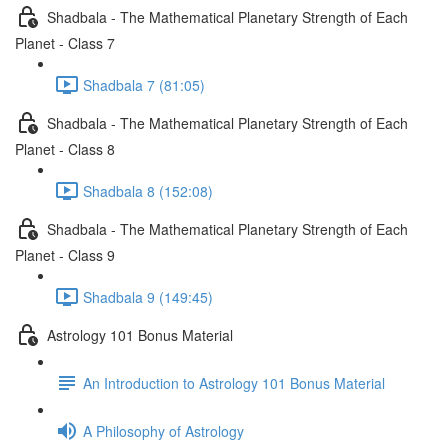
Shadbala - The Mathematical Planetary Strength of Each
Planet - Class 7
Shadbala 7 (81:05)
Shadbala - The Mathematical Planetary Strength of Each
Planet - Class 8
Shadbala 8 (152:08)
Shadbala - The Mathematical Planetary Strength of Each
Planet - Class 9
Shadbala 9 (149:45)
Astrology 101 Bonus Material
An Introduction to Astrology 101 Bonus Material
A Philosophy of Astrology