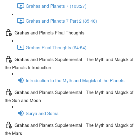
Grahas and Planets 7 (103:27)
Grahas and Planets 7 Part 2 (85:48)
Grahas and Planets Final Thoughts
Grahas Final Thoughts (64:54)
Grahas and Planets Supplemental - The Myth and Magick of
the Planets Introduction
Introduction to the Myth and Magick of the Planets
Grahas and Planets Supplemental - The Myth and Magick of
the Sun and Moon
Surya and Soma
Grahas and Planets Supplemental - The Myth and Magick of
the Mars