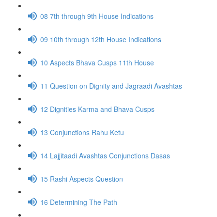
08 7th through 9th House Indications
09 10th through 12th House Indications
10 Aspects Bhava Cusps 11th House
11 Question on Dignity and Jagraadi Avashtas
12 Dignities Karma and Bhava Cusps
13 Conjunctions Rahu Ketu
14 Lajjitaadi Avashtas Conjunctions Dasas
15 Rashi Aspects Question
16 Determining The Path