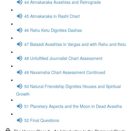
44 Atmakaraka Avashtas and Retrograde
45 Atmakaraka in Rashi Chart
46 Rahu Ketu Dignities Dashas
47 Balaadi Avashtas in Vargas and with Rahu and Ketu
48 Unfulfilled Journalist Chart Assessment
49 Navamsha Chart Assessment Continued
50 Natural Friendship Dignities Houses and Spiritual
Growth
51 Planetary Aspects and the Moon in Dead Avastha
52 Final Questions