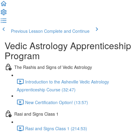
Previous Lesson
Complete and Continue
Vedic Astrology Apprenticeship
Program
The Rashis and Signs of Vedic Astrology
Introduction to the Asheville Vedic Astrology
Apprenticeship Course (32:47)
New Certification Option! (13:57)
Rasi and Signs Class 1
Rasi and Signs Class 1 (214:53)