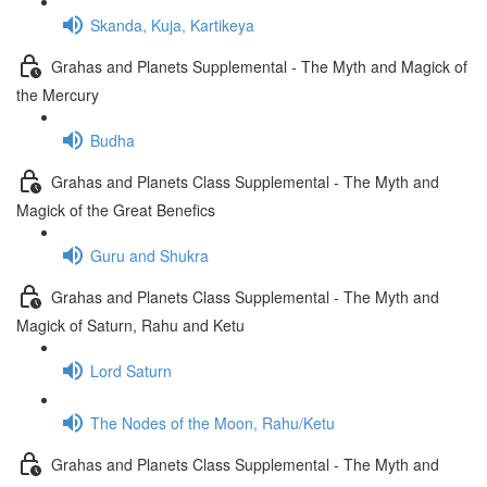
Skanda, Kuja, Kartikeya
Grahas and Planets Supplemental - The Myth and Magick of
the Mercury
Budha
Grahas and Planets Class Supplemental - The Myth and
Magick of the Great Benefics
Guru and Shukra
Grahas and Planets Class Supplemental - The Myth and
Magick of Saturn, Rahu and Ketu
Lord Saturn
The Nodes of the Moon, Rahu/Ketu
Grahas and Planets Class Supplemental - The Myth and