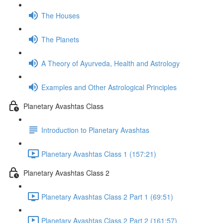
The Houses
The Planets
A Theory of Ayurveda, Health and Astrology
Examples and Other Astrological Principles
Planetary Avashtas Class
Introduction to Planetary Avashtas
Planetary Avashtas Class 1 (157:21)
Planetary Avashtas Class 2
Planetary Avashtas Class 2 Part 1 (69:51)
Planetary Avashtas Class 2 Part 2 (161:57)