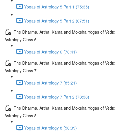
Yogas of Astrology 5 Part 1 (75:35)
Yogas of Astrology 5 Part 2 (67:51)
The Dharma, Artha, Kama and Moksha Yogas of Vedic
Astrology Class 6
Yogas of Astrology 6 (78:41)
The Dharma, Artha, Kama and Moksha Yogas of Vedic
Astrology Class 7
Yogas of Astrology 7 (85:21)
Yogas of Astrology 7 Part 2 (73:36)
The Dharma, Artha, Kama and Moksha Yogas of Vedic
Astrology Class 8
Yogas of Astrology 8 (56:39)