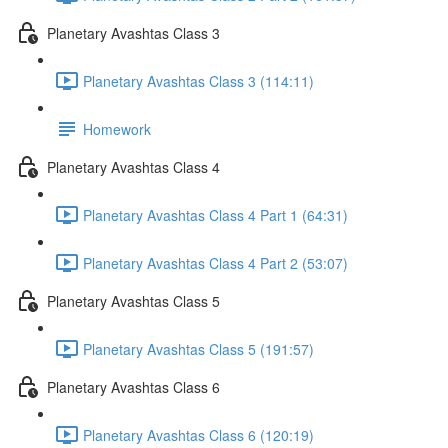
Planetary Avashtas Class 3
Planetary Avashtas Class 3 (114:11)
Homework
Planetary Avashtas Class 4
Planetary Avashtas Class 4 Part 1 (64:31)
Planetary Avashtas Class 4 Part 2 (53:07)
Planetary Avashtas Class 5
Planetary Avashtas Class 5 (191:57)
Planetary Avashtas Class 6
Planetary Avashtas Class 6 (120:19)