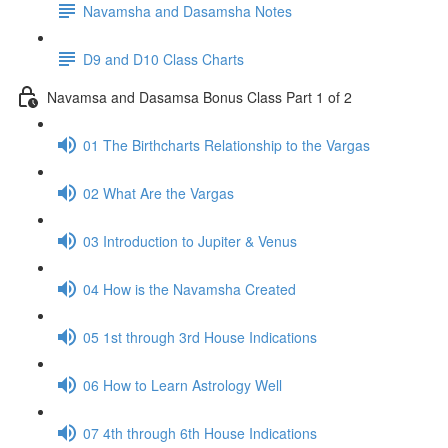
Navamsha and Dasamsha Notes
D9 and D10 Class Charts
Navamsa and Dasamsa Bonus Class Part 1 of 2
01 The Birthcharts Relationship to the Vargas
02 What Are the Vargas
03 Introduction to Jupiter & Venus
04 How is the Navamsha Created
05 1st through 3rd House Indications
06 How to Learn Astrology Well
07 4th through 6th House Indications