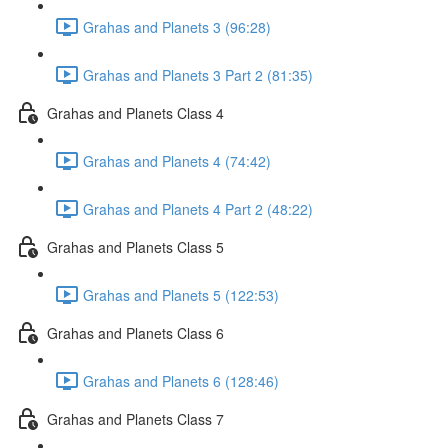
Grahas and Planets 3 (96:28)
Grahas and Planets 3 Part 2 (81:35)
Grahas and Planets Class 4
Grahas and Planets 4 (74:42)
Grahas and Planets 4 Part 2 (48:22)
Grahas and Planets Class 5
Grahas and Planets 5 (122:53)
Grahas and Planets Class 6
Grahas and Planets 6 (128:46)
Grahas and Planets Class 7