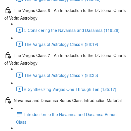
The Vargas Class 6 - An Introduction to the Divisional Charts
of Vedic Astrology
5 Considering the Navamsa and Dasamsa (119:26)
The Vargas of Astrology Class 6 (86:19)
The Vargas Class 7 - An Introduction to the Divisional Charts
of Vedic Astrology
The Vargas of Astrology Class 7 (83:35)
6 Synthesizing Vargas One Through Ten (125:17)
Navamsa and Dasamsa Bonus Class Introduction Material
Introduction to the Navamsa and Dasamsa Bonus
Class