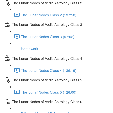
The Lunar Nodes of Vedic Astrology Class 2
The Lunar Nodes Class 2 (137:58)
The Lunar Nodes of Vedic Astrology Class 3
The Lunar Nodes Class 3 (97:02)
Homework
The Lunar Nodes of Vedic Astrology Class 4
The Lunar Nodes Class 4 (136:19)
The Lunar Nodes of Vedic Astrology Class 5
The Lunar Nodes Class 5 (126:00)
The Lunar Nodes of Vedic Astrology Class 6