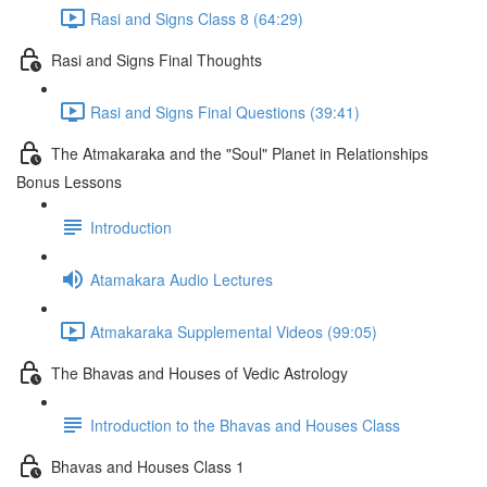
Rasi and Signs Class 8 (64:29)
Rasi and Signs Final Thoughts
Rasi and Signs Final Questions (39:41)
The Atmakaraka and the "Soul" Planet in Relationships
Bonus Lessons
Introduction
Atamakara Audio Lectures
Atmakaraka Supplemental Videos (99:05)
The Bhavas and Houses of Vedic Astrology
Introduction to the Bhavas and Houses Class
Bhavas and Houses Class 1