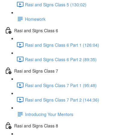
Rasi and Signs Class 5 (130:02)
Homework
Rasi and Signs Class 6
Rasi and Signs Class 6 Part 1 (126:04)
Rasi and Signs Class 6 Part 2 (89:35)
Rasi and Signs Class 7
Rasi and Signs Class 7 Part 1 (95:48)
Rasi and Signs Class 7 Part 2 (144:36)
Introducing Your Mentors
Rasi and Signs Class 8