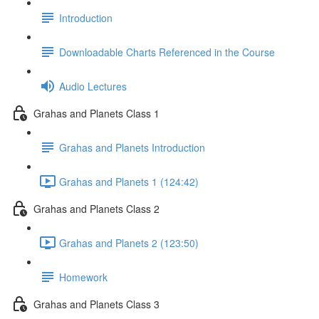
Introduction
Downloadable Charts Referenced in the Course
Audio Lectures
Grahas and Planets Class 1
Grahas and Planets Introduction
Grahas and Planets 1 (124:42)
Grahas and Planets Class 2
Grahas and Planets 2 (123:50)
Homework
Grahas and Planets Class 3