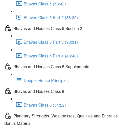
Bhavas Class 5 (53:43)
Bhavas Class 5 Part 2 (38:39)
Bhavas and Houses Class 5 Section 2
Bhavas Class 5 Part 3 (96:31)
Bhavas Class 5 Part 4 (48:48)
Bhavas and Houses Class 5 Supplemental
Deeper House Principles
Bhavas and Houses Class 6
Bhavas Class 6 (54:22)
Planetary Strengths, Weaknesses, Qualities and Energies
Bonus Material