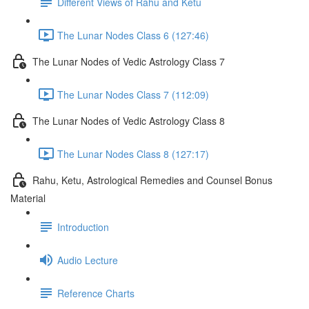
Different Views of Rahu and Ketu
The Lunar Nodes Class 6 (127:46)
The Lunar Nodes of Vedic Astrology Class 7
The Lunar Nodes Class 7 (112:09)
The Lunar Nodes of Vedic Astrology Class 8
The Lunar Nodes Class 8 (127:17)
Rahu, Ketu, Astrological Remedies and Counsel Bonus
Material
Introduction
Audio Lecture
Reference Charts