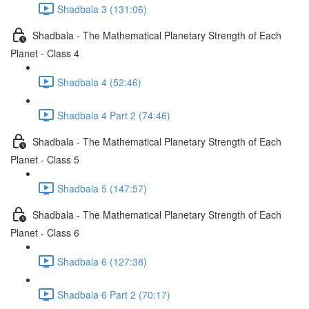
Shadbala 3 (131:06)
Shadbala - The Mathematical Planetary Strength of Each
Planet - Class 4
Shadbala 4 (52:46)
Shadbala 4 Part 2 (74:46)
Shadbala - The Mathematical Planetary Strength of Each
Planet - Class 5
Shadbala 5 (147:57)
Shadbala - The Mathematical Planetary Strength of Each
Planet - Class 6
Shadbala 6 (127:38)
Shadbala 6 Part 2 (70:17)