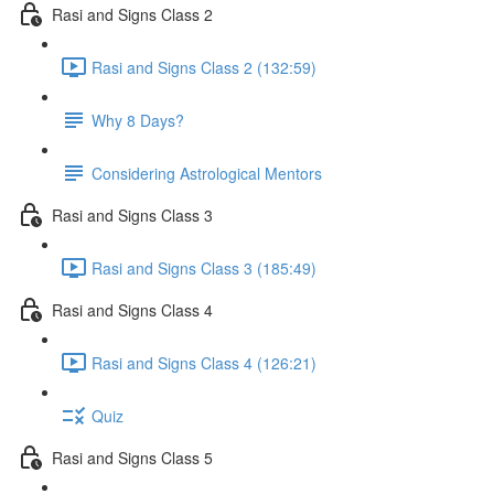
Rasi and Signs Class 2
Rasi and Signs Class 2 (132:59)
Why 8 Days?
Considering Astrological Mentors
Rasi and Signs Class 3
Rasi and Signs Class 3 (185:49)
Rasi and Signs Class 4
Rasi and Signs Class 4 (126:21)
Quiz
Rasi and Signs Class 5