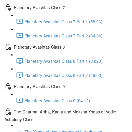
Planetary Avashtas Class 7
Planetary Avashtas Class 7 Part 1 (58:06)
Planetary Avashtas Class 7 Part 2 (84:34)
Planetary Avashtas Class 8
Planetary Avashtas Class 8 Part 1 (84:20)
Planetary Avashtas Class 8 Part 2 (49:03)
Planetary Avashtas Class 9
Planetary Avashtas Class 9 (94:12)
The Dharma, Artha, Kama and Moksha Yogas of Vedic
Astrology Class
The Yogas of Vedic Astrology Introduction