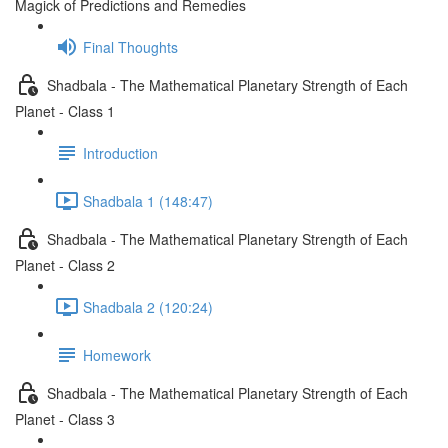
Magick of Predictions and Remedies
Final Thoughts
Shadbala - The Mathematical Planetary Strength of Each
Planet - Class 1
Introduction
Shadbala 1 (148:47)
Shadbala - The Mathematical Planetary Strength of Each
Planet - Class 2
Shadbala 2 (120:24)
Homework
Shadbala - The Mathematical Planetary Strength of Each
Planet - Class 3