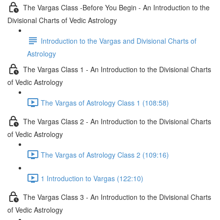
The Vargas Class -Before You Begin - An Introduction to the
Divisional Charts of Vedic Astrology
Introduction to the Vargas and Divisional Charts of
Astrology
The Vargas Class 1 - An Introduction to the Divisional Charts
of Vedic Astrology
The Vargas of Astrology Class 1 (108:58)
The Vargas Class 2 - An Introduction to the Divisional Charts
of Vedic Astrology
The Vargas of Astrology Class 2 (109:16)
1 Introduction to Vargas (122:10)
The Vargas Class 3 - An Introduction to the Divisional Charts
of Vedic Astrology