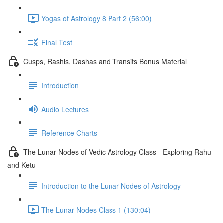
Yogas of Astrology 8 Part 2 (56:00)
Final Test
Cusps, Rashis, Dashas and Transits Bonus Material
Introduction
Audio Lectures
Reference Charts
The Lunar Nodes of Vedic Astrology Class - Exploring Rahu
and Ketu
Introduction to the Lunar Nodes of Astrology
The Lunar Nodes Class 1 (130:04)