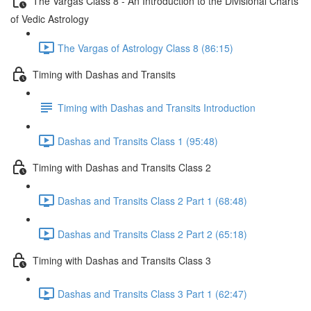
The Vargas Class 8 - An Introduction to the Divisional Charts
of Vedic Astrology
The Vargas of Astrology Class 8 (86:15)
Timing with Dashas and Transits
Timing with Dashas and Transits Introduction
Dashas and Transits Class 1 (95:48)
Timing with Dashas and Transits Class 2
Dashas and Transits Class 2 Part 1 (68:48)
Dashas and Transits Class 2 Part 2 (65:18)
Timing with Dashas and Transits Class 3
Dashas and Transits Class 3 Part 1 (62:47)