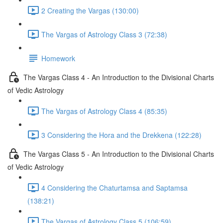
2 Creating the Vargas (130:00)
The Vargas of Astrology Class 3 (72:38)
Homework
The Vargas Class 4 - An Introduction to the Divisional Charts
of Vedic Astrology
The Vargas of Astrology Class 4 (85:35)
3 Considering the Hora and the Drekkena (122:28)
The Vargas Class 5 - An Introduction to the Divisional Charts
of Vedic Astrology
4 Considering the Chaturtamsa and Saptamsa
(138:21)
The Vargas of Astrology Class 5 (106:59)